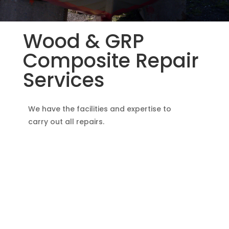
Wood & GRP
Composite Repair
Services
We have the facilities and expertise to
carry out all repairs.