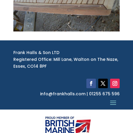
Frank Halls & Son LTD
Registered Office: Mill Lane, Walton on The Naze,
Essex, CO14 8PF
info@frankhalls.com | 01255 675 596