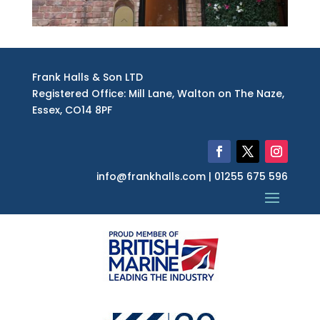
Frank Halls & Son LTD
Registered Office: Mill Lane, Walton on The Naze,
Essex, CO14 8PF
info@frankhalls.com | 01255 675 596