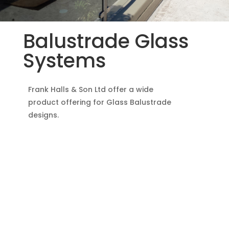
Balustrade Glass
Systems
Frank Halls & Son Ltd offer a wide
product offering for Glass Balustrade
designs.