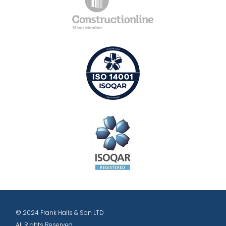
© 2024 Frank Halls & Son LTD
All Rights Reserved