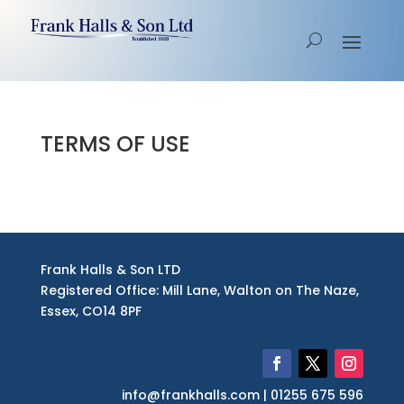
TERMS OF USE
Frank Halls & Son LTD
Registered Office: Mill Lane, Walton on The Naze,
Essex, CO14 8PF
info@frankhalls.com | 01255 675 596