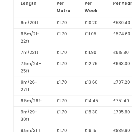
Length
Per
Per
Per Yea
Metre
Week
6m/20ft
£1.70
£10.20
£530.40
6.5m/21-
£1.70
£11.05
£574.60
22ft
7m/23ft
£1.70
£11.90
£618.80
7.5m/24-
£1.70
£12.75
£663.00
25ft
8m/26-
£1.70
£13.60
£707.20
27ft
8.5m/28ft
£1.70
£14.45
£751.40
9m/29-
£1.70
£15.30
£795.60
30ft
9.5m/31ft
£1.70
£16.15
£839.80