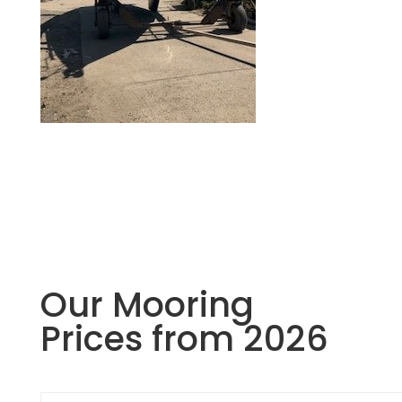
Our Mooring
Prices from 2026