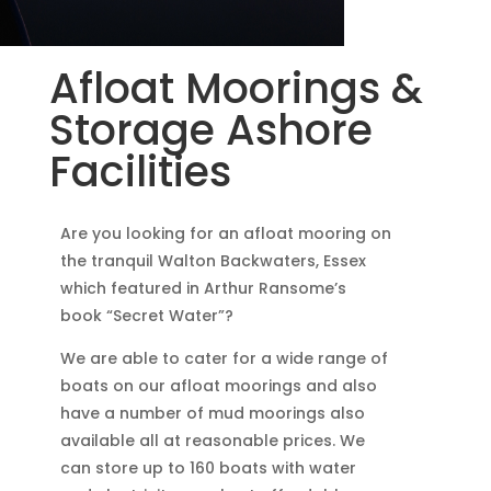
Afloat Moorings &
Storage Ashore
Facilities
Are you looking for an afloat mooring on
the tranquil Walton Backwaters, Essex
which featured in Arthur Ransome’s
book “Secret Water”?
We are able to cater for a wide range of
boats on our afloat moorings and also
have a number of mud moorings also
available all at reasonable prices. We
can store up to 160 boats with water