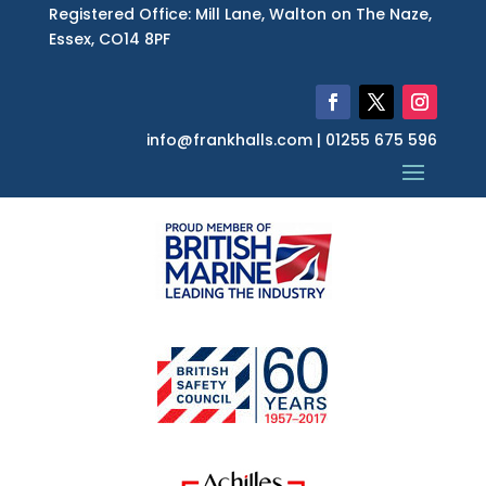
Registered Office: Mill Lane, Walton on The Naze,
Essex, CO14 8PF
info@frankhalls.com | 01255 675 596