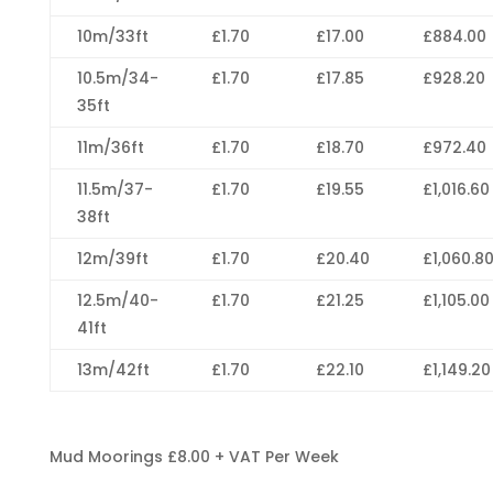
10m/33ft
£1.70
£17.00
£884.00
10.5m/34-
£1.70
£17.85
£928.20
35ft
11m/36ft
£1.70
£18.70
£972.40
11.5m/37-
£1.70
£19.55
£1,016.60
38ft
12m/39ft
£1.70
£20.40
£1,060.8
12.5m/40-
£1.70
£21.25
£1,105.00
41ft
13m/42ft
£1.70
£22.10
£1,149.20
Mud Moorings £8.00 + VAT Per Week