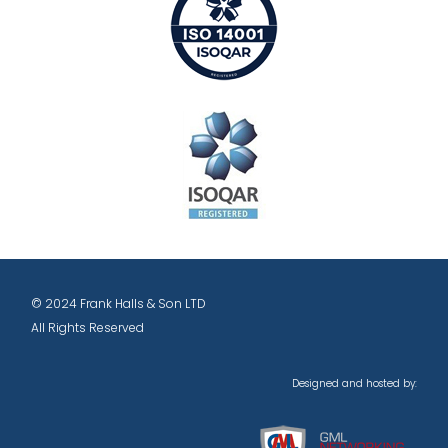
© 2024 Frank Halls & Son LTD
All Rights Reserved
Designed and hosted by: