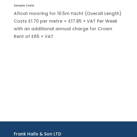
Sample Costs
Afloat mooring for 10.5m Yacht (Overall Length)
Costs £1.70 per metre = £17.85 + VAT Per Week
with an additional annual charge for Crown
Rent of £65 + VAT
Frank Halls & Son LTD