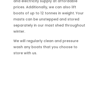
and electricity supply at affordable
prices. Additionally, we can also lift
boats of up to 12 tonnes in weight. Your
masts can be unstepped and stored
separately in our mast shed throughout
winter.
We will regularly clean and pressure
wash any boats that you choose to
store with us.