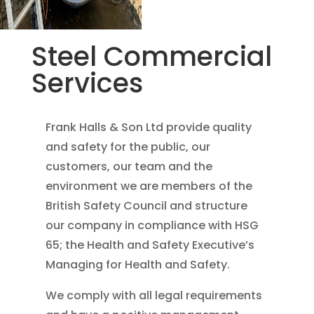
Steel Commercial
Services
Frank Halls & Son Ltd provide quality
and safety for the public, our
customers, our team and the
environment we are members of the
British Safety Council and structure
our company in compliance with HSG
65; the Health and Safety Executive’s
Managing for Health and Safety.
We comply with all legal requirements