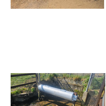
TDC Floodgate 7