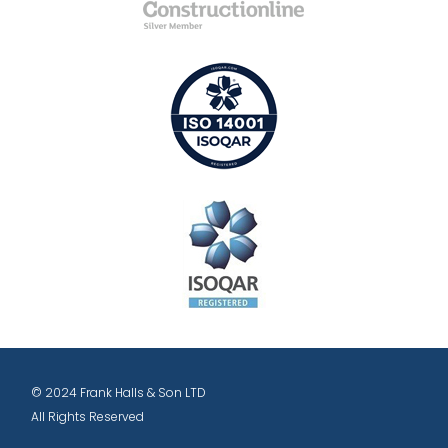
© 2024 Frank Halls & Son LTD
All Rights Reserved
Designed and hosted by: