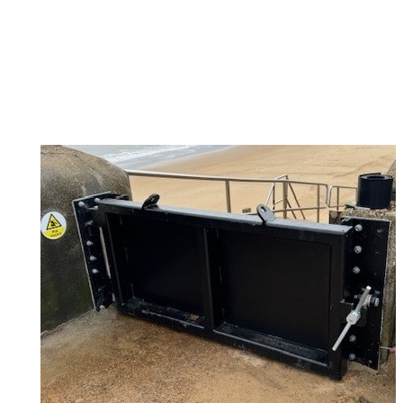
TDC Floodgate 6