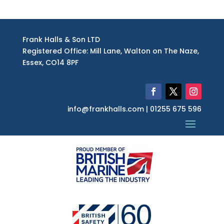
Registered Office: Mill Lane, Walton on The Naze,
Essex, CO14 8PF
info@frankhalls.com | 01255 675 596