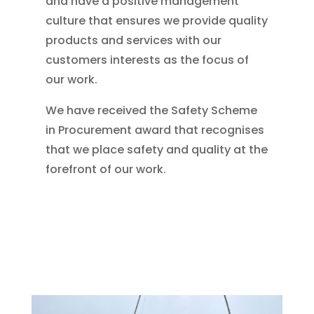
and have a positive management
culture that ensures we provide quality
products and services with our
customers interests as the focus of
our work.
We have received the Safety Scheme
in Procurement award that recognises
that we place safety and quality at the
forefront of our work.