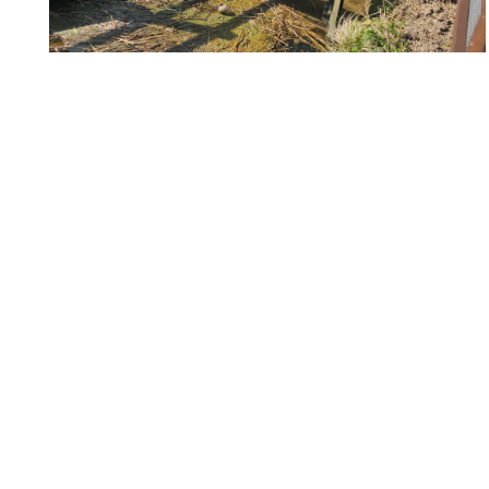
20250407_110053_re
20250407_110037_re