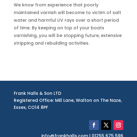
We know from experience that poorly
maintained varnish will become to victim of salt
water and harmful UV rays over a short period
of time. By keeping on top of your boats
varnishing, you will be stopping future, extensive
stripping and rebuilding activities.
Frank Halls & Son LTD
Registered Office: Mill Lane, Walton on The Naze,
Essex, CO14 8PF
info@frankhalls.com | 01255 675 596