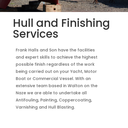
Hull and Finishing
Services
Frank Halls and Son have the facilities
and expert skills to achieve the highest
possible finish regardless of the work
being carried out on your Yacht, Motor
Boat or Commercial Vessel. With an
extensive team based in Walton on the
Naze we are able to undertake all
Antifouling, Painting, Coppercoating,
Varnishing and Hull Blasting.