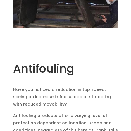
Antifouling
Have you noticed a reduction in top speed,
seeing an increase in fuel usage or struggling
with reduced movability?
Antifouling products offer a varying level of
protection dependent on location, usage and
conditions. Regardless of this here at Frank Halls