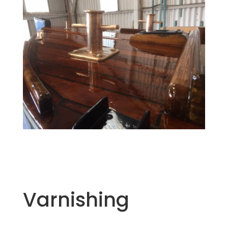
Varnishing