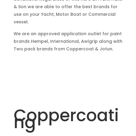
& Son we are able to offer the best brands for
use on your Yacht, Motor Boat or Commercial
vessel.
We are an approved application outlet for paint
brands Hempel, International, Awlgrip along with
Two pack brands from Coppercoat & Jotun.
Coppercoati
ng