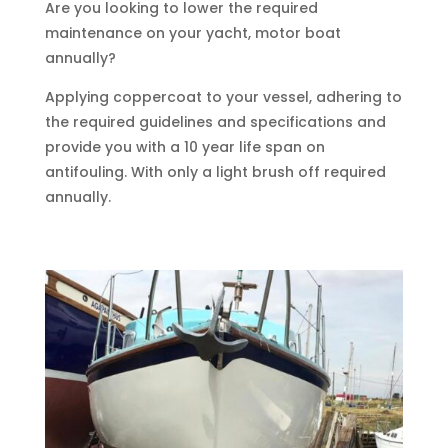
Are you looking to lower the required
maintenance on your yacht, motor boat
annually?
Applying coppercoat to your vessel, adhering to
the required guidelines and specifications and
provide you with a 10 year life span on
antifouling. With only a light brush off required
annually.