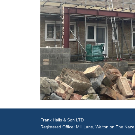
Frank Halls & Son LTD
Registered Office: Mill Lane, Walton on The Naz