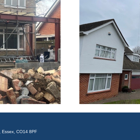
e, Essex, CO14 8PF