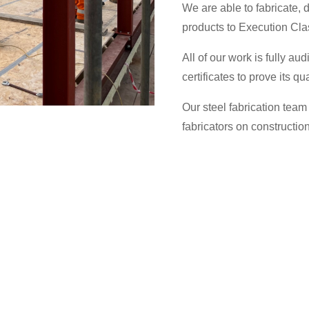
We are able to fabricate, d
products to Execution Cla
All of our work is fully aud
certificates to prove its qua
Our steel fabrication team 
fabricators on construction