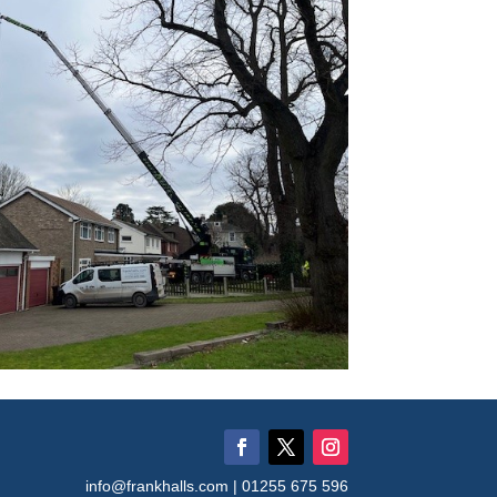
info@frankhalls.com | 01255 675 596