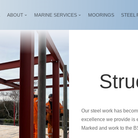
E
ABOUT
MARINE SERVICES
MOORINGS
STEEL 
Stru
Our steel work has become 
excellence we provide is 
Marked and work to the 