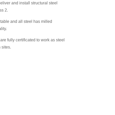
eliver and install structural steel
ss 2.
itable and all steel has milled
lity.
are fully certificated to work as steel
 sites.