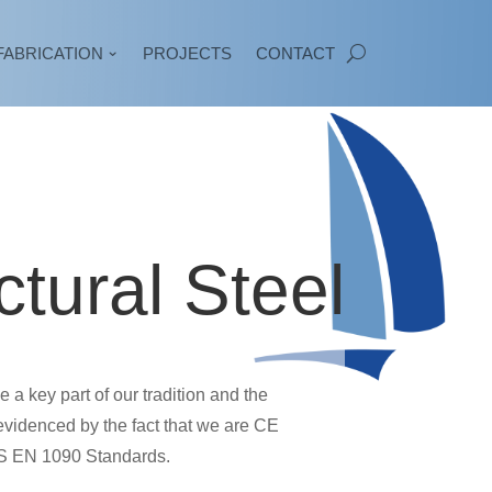
FABRICATION
PROJECTS
CONTACT
ctural Steel
a key part of our tradition and the
evidenced by the fact that we are CE
BS EN 1090 Standards.