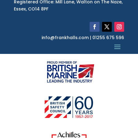
Registered Office: Mill Lane, Walton on The Naze,
Essex, CO14 8PF
info@frankhalls.com | 01255 675 596