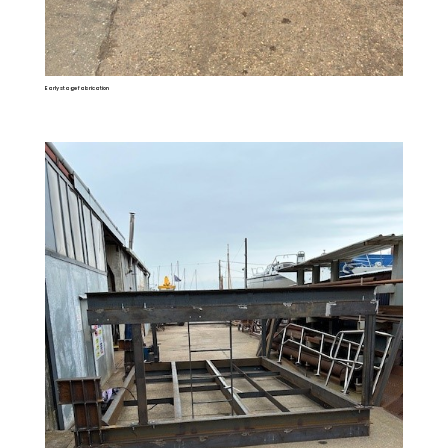
Early stage fabrication