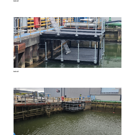
Install
Install