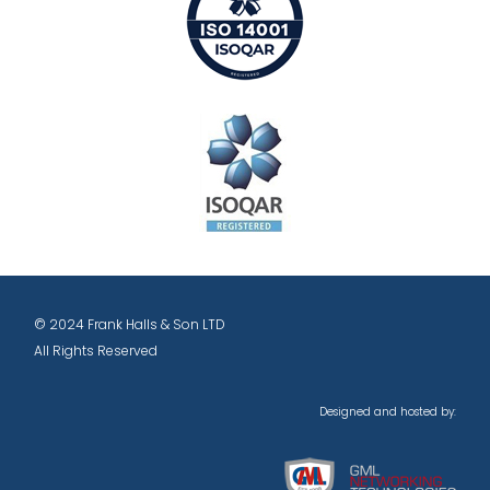
© 2024 Frank Halls & Son LTD
All Rights Reserved
Designed and hosted by: