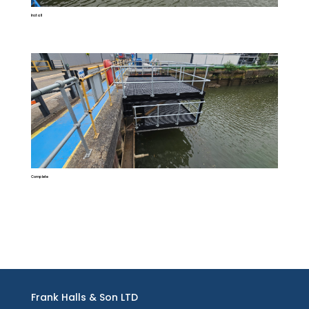
Install
Complete
Frank Halls & Son LTD