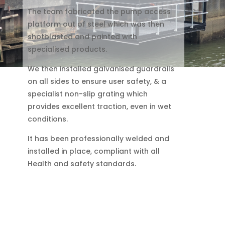
The team fabricated the pump access
platform out of steel which was then
shotblasted and painted with
specialised products.
We then installed galvanised guardrails
on all sides to ensure user safety, & a
specialist non-slip grating which
provides excellent traction, even in wet
conditions.
It has been professionally welded and
installed in place, compliant with all
Health and safety standards.