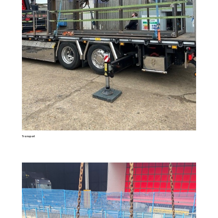
Transport