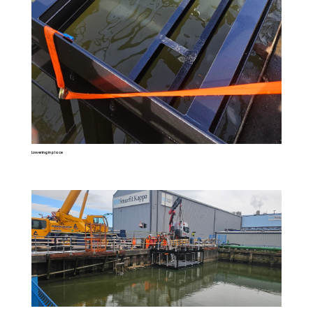
Lowering in place