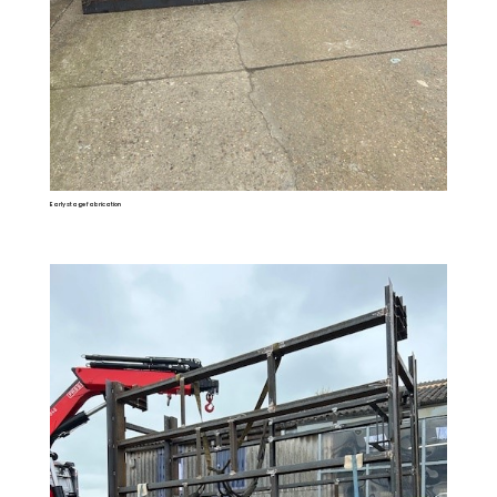
Early stage fabrication