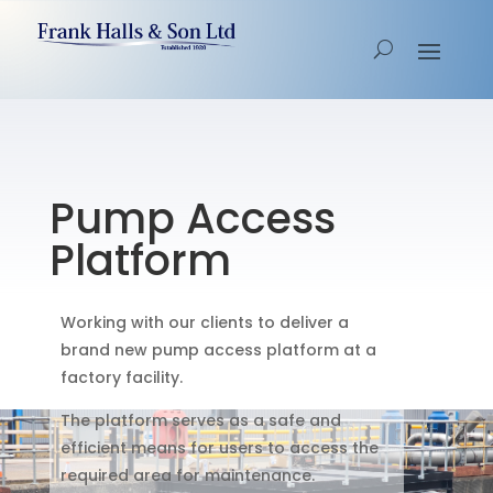
Pump Access
Platform
Working with our clients to deliver a
brand new pump access platform at a
factory facility.
The platform serves as a safe and
efficient means for users to access the
required area for maintenance.