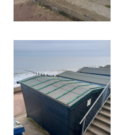
finished – right side view