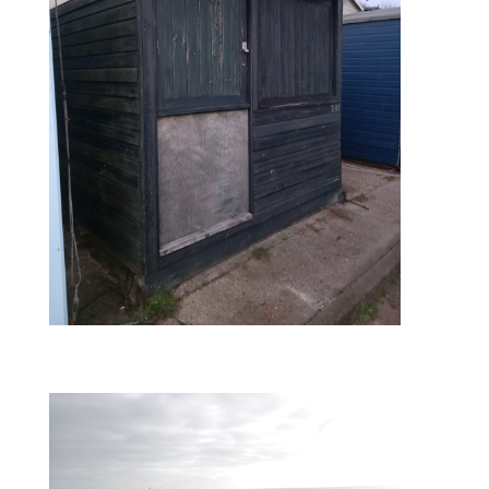
during – side boards replaced