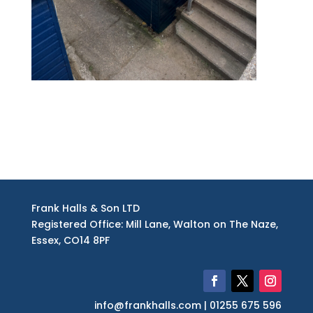
finished – roof view
Frank Halls & Son LTD
Registered Office: Mill Lane, Walton on The Naze,
Essex, CO14 8PF
info@frankhalls.com | 01255 675 596