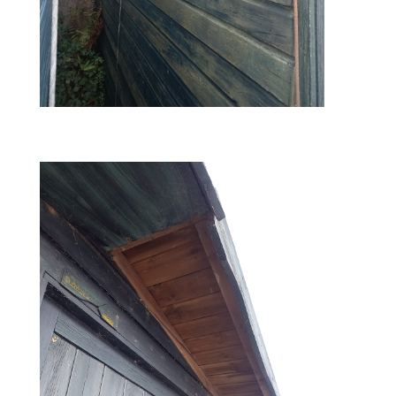
before – left side view