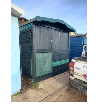
during – 1st coat of paint