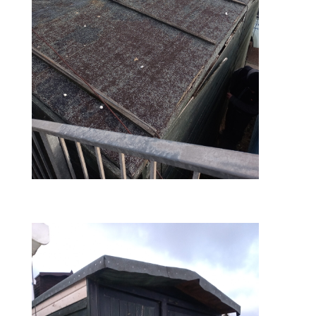
before – roof view