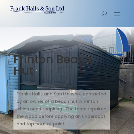
Frinton Beach
Hut
Franks Halls and Son Ltd were contacted
by an owner of a beach hut in frinton
which need reapiring. The team repaired
the wood before applying an undercoat
and top coat of paint