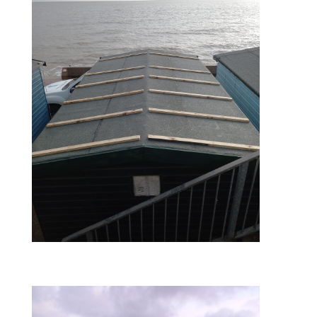
during – roof batterns laid