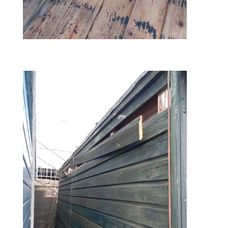
before – hole in roof 2