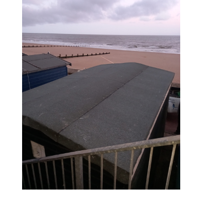
during – roof re-felt