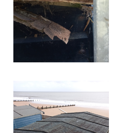
before – rear facia board