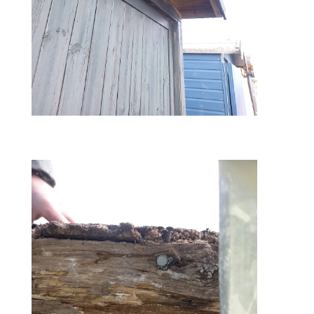
before – ply boards