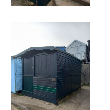
finished – rear view